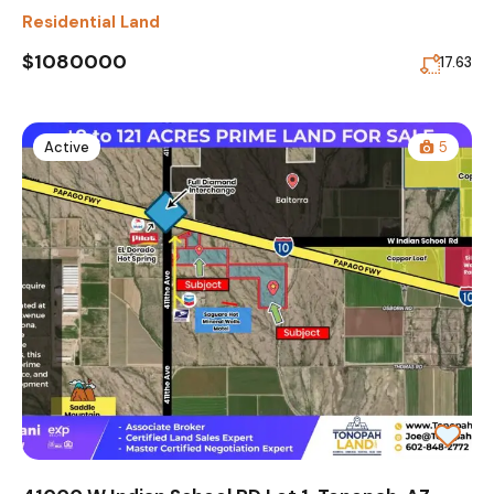
Residential Land
$1080000
17.63
Active
5