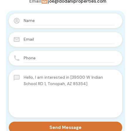
Email
joe@dodaniproperties.com
Send Message