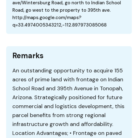
ave/Wintersburg Road, go north to Indian School
Road, go west to the property to 395th ave.
http://maps.google.com/maps?
q=33.4974005343212,-112.897973085068
Remarks
An outstanding opportunity to acquire 155
acres of prime land with frontage on Indian
School Road and 395th Avenue in Tonopah,
Arizona. Strategically positioned for future
commercial and logistics development, this
parcel benefits from strong regional
infrastructure growth and affordability.
Location Advantages; • Frontage on paved