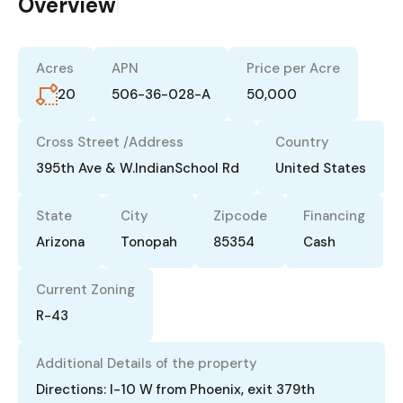
Overview
|
Acres
APN
Price per Acre
20
506-36-028-A
50,000
Cross Street /Address
Country
395th Ave & W.IndianSchool Rd
United States
State
City
Zipcode
Financing
Arizona
Tonopah
85354
Cash
Current Zoning
R-43
Additional Details of the property
Directions: I-10 W from Phoenix, exit 379th