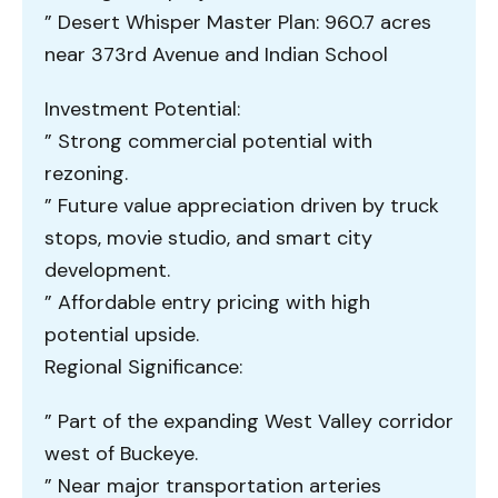
” Desert Whisper Master Plan: 960.7 acres
near 373rd Avenue and Indian School
Investment Potential:
” Strong commercial potential with
rezoning.
” Future value appreciation driven by truck
stops, movie studio, and smart city
development.
” Affordable entry pricing with high
potential upside.
Regional Significance:
” Part of the expanding West Valley corridor
west of Buckeye.
” Near major transportation arteries