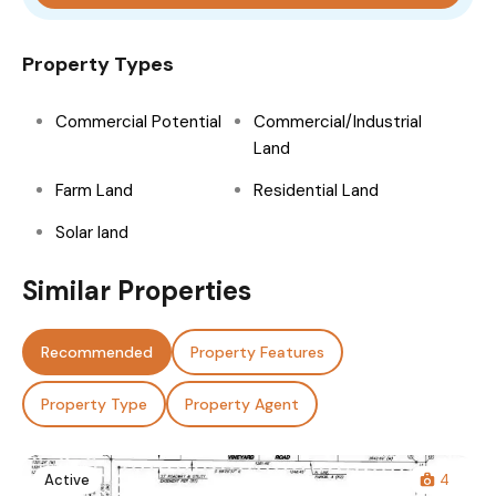
Property Types
Commercial Potential
Commercial/Industrial
Land
Farm Land
Residential Land
Solar land
Similar Properties
Recommended
Property Features
Property Type
Property Agent
Active
4