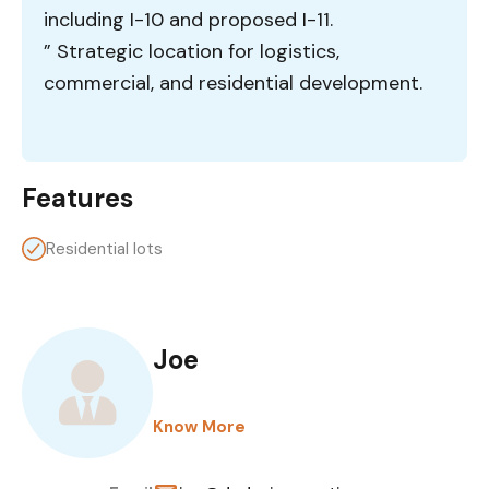
including I-10 and proposed I-11.
” Strategic location for logistics,
commercial, and residential development.
Features
Residential lots
Joe
Know More