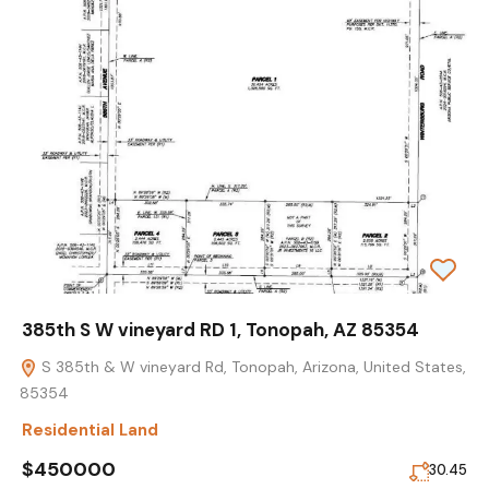
385th S W vineyard RD 1, Tonopah, AZ 85354
S 385th & W vineyard Rd, Tonopah, Arizona, United States,
85354
Residential Land
$450000
30.45