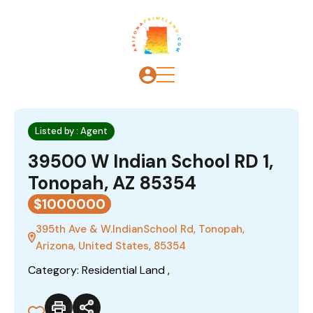
Listed by : Agent
39500 W Indian School RD 1,
Tonopah, AZ 85354
$1000000
395th Ave & W.IndianSchool Rd, Tonopah,
Arizona, United States, 85354
Category: Residential Land ,