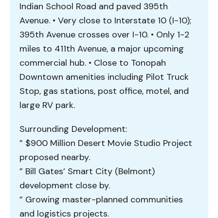
Indian School Road and paved 395th
Avenue. • Very close to Interstate 10 (I-10);
395th Avenue crosses over I-10. • Only 1-2
miles to 411th Avenue, a major upcoming
commercial hub. • Close to Tonopah
Downtown amenities including Pilot Truck
Stop, gas stations, post office, motel, and
large RV park.
Surrounding Development:
” $900 Million Desert Movie Studio Project
proposed nearby.
” Bill Gates’ Smart City (Belmont)
development close by.
” Growing master-planned communities
and logistics projects.