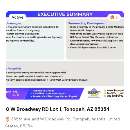
Active
5
0 W Broadway RD Lot 1, Tonopah, AZ 85354
355th ave and W Broadway Rd, Tonopah, Arizona, United
States, 85354