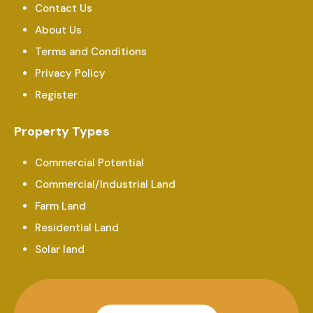
Contact Us
About Us
Terms and Conditions
Privacy Policy
Register
Property Types
Commercial Potential
Commercial/Industrial Land
Farm Land
Residential Land
Solar land