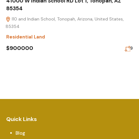
41000 W Indian School RD Lot 1, Tonopah, AZ
85354
I10 and Indian School, Tonopah, Arizona, United States,
85354
Residential Land
$900000
9
Quick Links
Blog