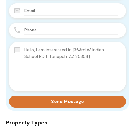
Send Message
Property Types