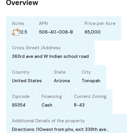
Overview
|
Acres
APN
Price per Acre
12.5
506-40-008-B
65,000
Cross Street /Address
363rd ave and W Indian school road
Country
State
City
United States
Arizona
Tonopah
Zipcode
Financing
Current Zoning
85354
Cash
R-43
Additional Details of the property
Directions: I10west from phx, exit 339th ave ,