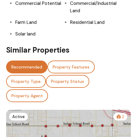
Commercial Potential
Commercial/Industrial
Land
Farm Land
Residential Land
Solar land
Similar Properties
Recommended
Property Features
Property Type
Property Status
Property Agent
Active
2