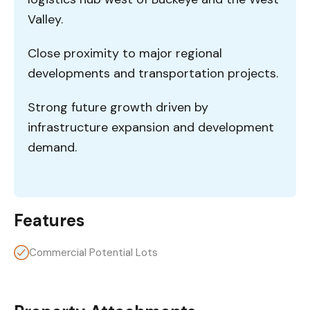
Valley.
Close proximity to major regional
developments and transportation projects.
Strong future growth driven by
infrastructure expansion and development
demand.
Features
Commercial Potential Lots