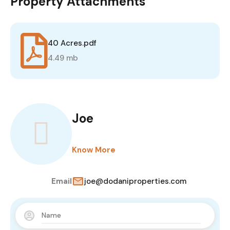
Property Attachments
40 Acres.pdf
4.49 mb
Joe
Know More
Email
joe@dodaniproperties.com