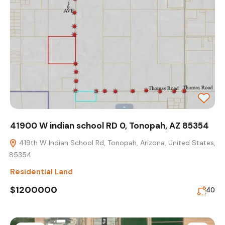
41900 W indian school RD 0, Tonopah, AZ 85354
419th W Indian School Rd, Tonopah, Arizona, United States,
85354
Residential Land
$1200000
40