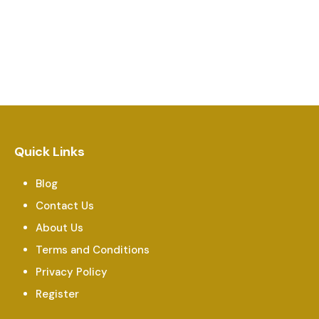
Quick Links
Blog
Contact Us
About Us
Terms and Conditions
Privacy Policy
Register