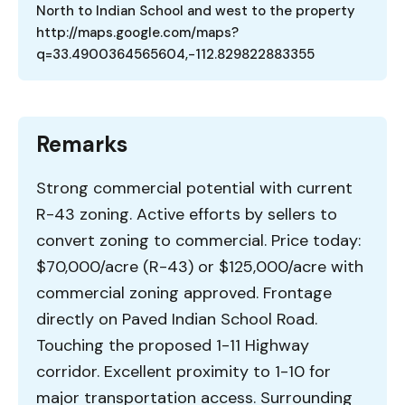
North to Indian School and west to the property
http://maps.google.com/maps?
q=33.4900364565604,-112.829822883355
Remarks
Strong commercial potential with current
R-43 zoning. Active efforts by sellers to
convert zoning to commercial. Price today:
$70,000/acre (R-43) or $125,000/acre with
commercial zoning approved. Frontage
directly on Paved Indian School Road.
Touching the proposed 1-11 Highway
corridor. Excellent proximity to 1-10 for
major transportation access. Surrounding