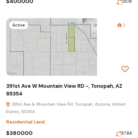
$400000
20.19
Active
3
391st Ave W Mountain View RD -, Tonopah, AZ
85354
391st Ave & Mountain View Rd, Tonopah, Arizona, United
States, 85354
Residential Land
$380000
37.84