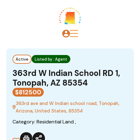
Active
Listed by : Agent
363rd W Indian School RD 1,
Tonopah, AZ 85354
$812500
363rd ave and W Indian school road, Tonopah,
Arizona, United States, 85354
Category: Residential Land ,