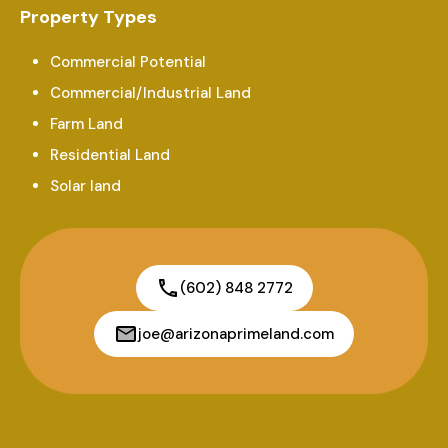
Property Types
Commercial Potential
Commercial/Industrial Land
Farm Land
Residential Land
Solar land
(602) 848 2772
joe@arizonaprimeland.com