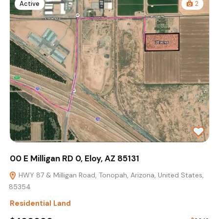
Active
2
00 E Milligan RD 0, Eloy, AZ 85131
HWY 87 & Milligan Road, Tonopah, Arizona, United States,
85354
Residential Land