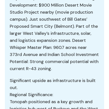
Development: $900 Million Desert Movie
Studio Project nearby (movie production
campus). Just southwest of Bill Gates’
Proposed Smart City (Belmont). Part of the
larger West Valley’s infrastructure, solar,
and logistics expansion zones. Desert
Whisper Master Plan: 960.7 acres near
373rd Avenue and Indian School Investment
Potential: Strong commercial potential with
current R-43 zoning.
Significant upside as infrastructure is built
out.
Regional Significance:
Tonopah positioned as a key growth and
logistics hub west of Buckeye and the West