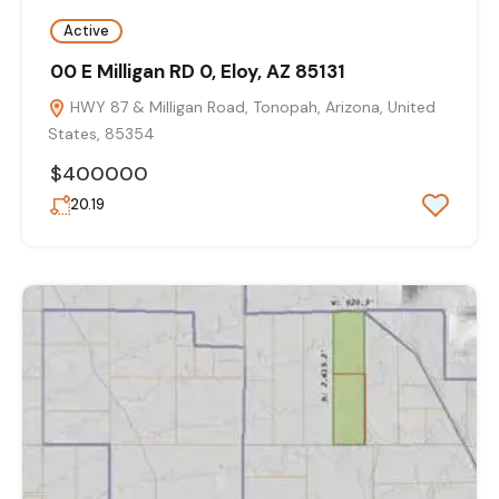
Active
00 E Milligan RD 0, Eloy, AZ 85131
HWY 87 & Milligan Road, Tonopah, Arizona, United
States, 85354
$400000
20.19