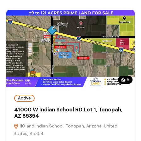
5
Active
41000 W Indian School RD Lot 1, Tonopah,
AZ 85354
I10 and Indian School, Tonopah, Arizona, United
States, 85354