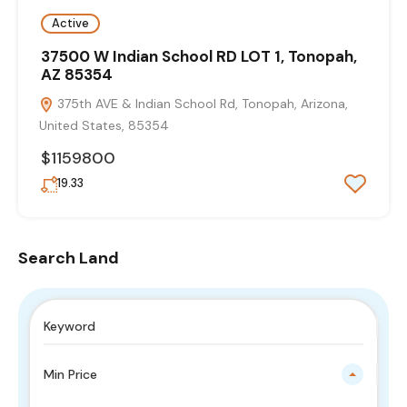
Active
37500 W Indian School RD LOT 1, Tonopah,
AZ 85354
375th AVE & Indian School Rd, Tonopah, Arizona,
United States, 85354
$1159800
19.33
Search Land
Min Price