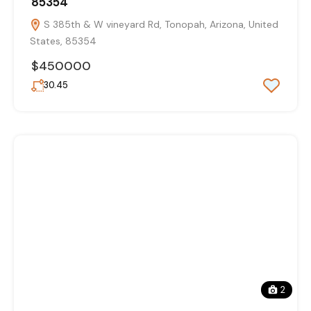
85354
S 385th & W vineyard Rd, Tonopah, Arizona, United
States, 85354
$450000
30.45
2