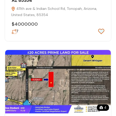
AZ 85354
411th ave & Indian School Rd, Tonopah, Arizona,
United States, 85354
$4000000
7
4