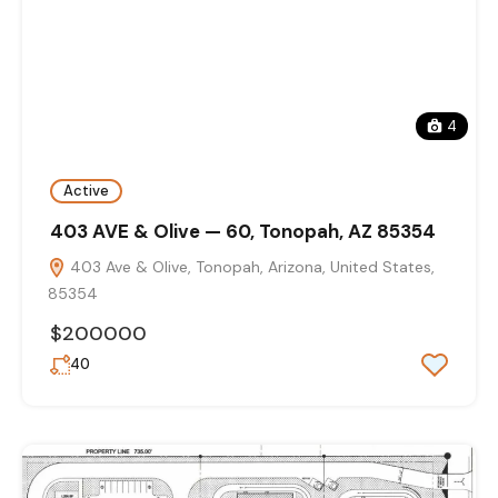
4
Active
403 AVE & Olive — 60, Tonopah, AZ 85354
403 Ave & Olive, Tonopah, Arizona, United States,
85354
$200000
40