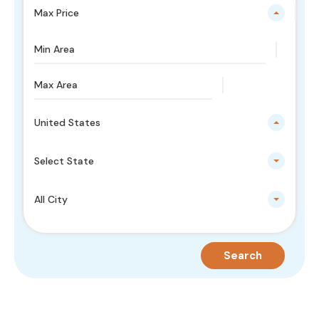
Max Price
United States
Select State
All City
Search