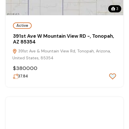
3
Active
391st Ave W Mountain View RD -, Tonopah,
AZ 85354
391st Ave & Mountain View Rd, Tonopah, Arizona,
United States, 85354
$380000
37.84