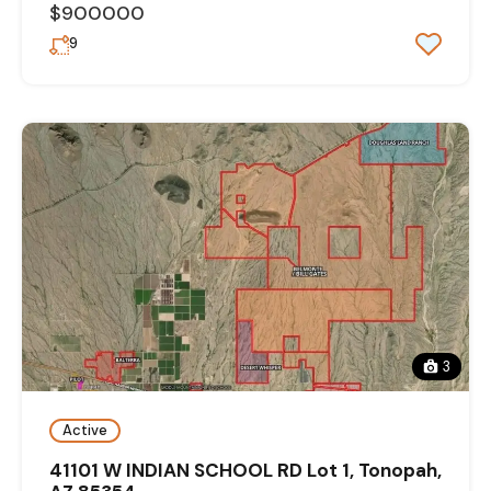
$900000
9
3
Active
41101 W INDIAN SCHOOL RD Lot 1, Tonopah,