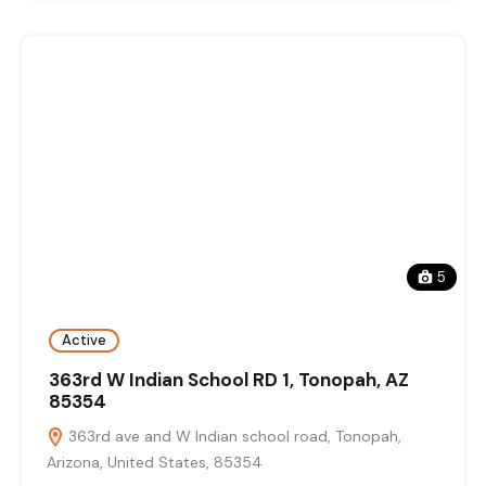
5
Active
363rd W Indian School RD 1, Tonopah, AZ
85354
363rd ave and W Indian school road, Tonopah,
Arizona, United States, 85354