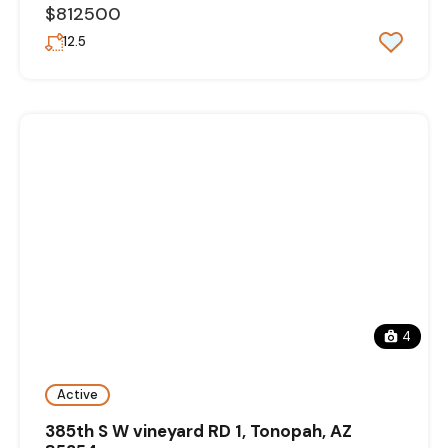
$812500
12.5
4
Active
385th S W vineyard RD 1, Tonopah, AZ