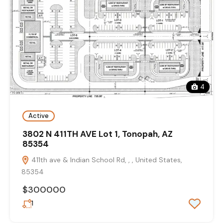
4
Active
3802 N 411TH AVE Lot 1, Tonopah, AZ
85354
411th ave & Indian School Rd, , , United States,
85354
$300000
1