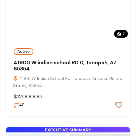
2
Active
41900 W indian school RD 0, Tonopah, AZ
85354
419th W Indian School Rd, Tonopah, Arizona, United
States, 85354
$1200000
40