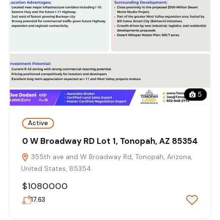
5
Active
0 W Broadway RD Lot 1, Tonopah, AZ 85354
355th ave and W Broadway Rd, Tonopah, Arizona,
United States, 85354
$1080000
17.63