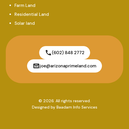
Farm Land
Residential Land
Solar land
(602) 848 2772
joe@arizonaprimeland.com
© 2026. All rights reserved.
Designed by
Baadam Info Services