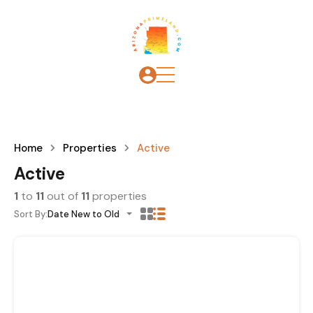
Home
Properties
Active
Active
1
to
11
out of
11
properties
Sort By:
Date New to Old