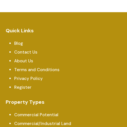
Quick Links
Blog
Contact Us
About Us
Terms and Conditions
Privacy Policy
Register
Property Types
Commercial Potential
Commercial/Industrial Land